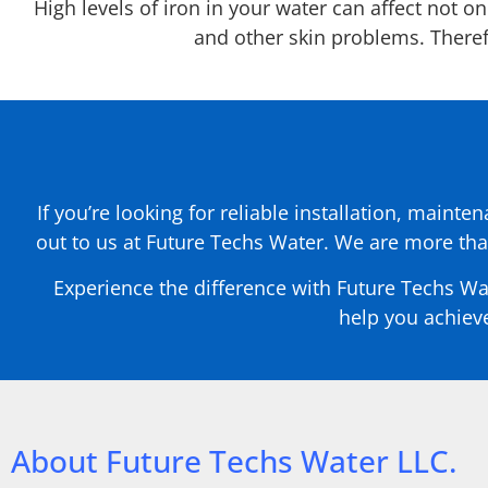
High levels of iron in your water can affect not o
and other skin problems. Therefor
If you’re looking for reliable installation, mainte
out to us at Future Techs Water. We are more tha
Experience the difference with Future Techs Wa
help you achieve
About Future Techs Water LLC.