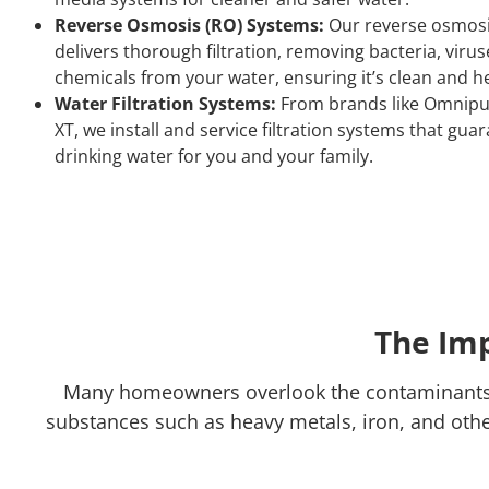
Reverse Osmosis (RO) Systems:
Our reverse osmosi
delivers thorough filtration, removing bacteria, virus
chemicals from your water, ensuring it’s clean and he
Water Filtration Systems:
From brands like Omnipu
XT, we install and service filtration systems that gua
drinking water for you and your family.
The Imp
Many homeowners overlook the contaminants p
substances such as heavy metals, iron, and other