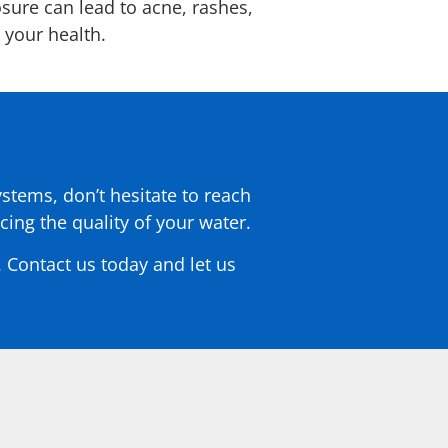
osure can lead to acne, rashes,
n your health.
ystems, don’t hesitate to reach
ing the quality of your water.
 Contact us today and let us