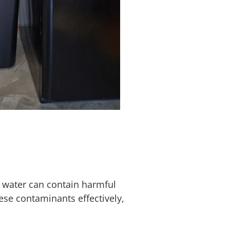
 water can contain harmful
ese contaminants effectively,