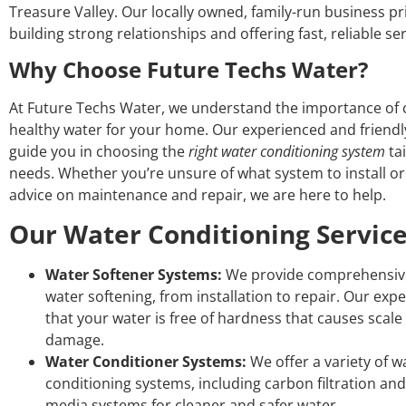
Treasure Valley. Our locally owned, family-run business pri
building strong relationships and offering fast, reliable ser
Why Choose Future Techs Water?
At Future Techs Water, we understand the importance of c
healthy water for your home. Our experienced and friendly 
guide you in choosing the
right water conditioning system
tai
needs. Whether you’re unsure of what system to install o
advice on maintenance and repair, we are here to help.
Our Water Conditioning Servic
Water Softener Systems:
We provide comprehensive
water softening, from installation to repair. Our exp
that your water is free of hardness that causes scal
damage.
Water Conditioner Systems:
We offer a variety of w
conditioning systems, including carbon filtration and 
media systems for cleaner and safer water.