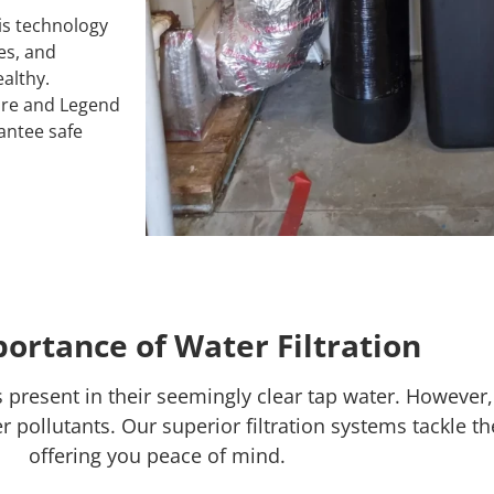
s technology
es, and
althy.
re and Legend
rantee safe
ortance of Water Filtration
resent in their seemingly clear tap water. However,
 pollutants. Our superior filtration systems tackle th
offering you peace of mind.