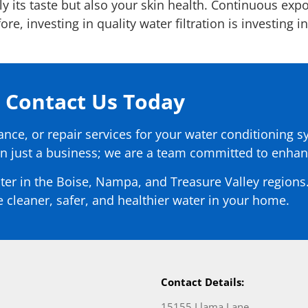
nly its taste but also your skin health. Continuous exp
e, investing in quality water filtration is investing i
Contact Us Today
nance, or repair services for your water conditioning s
n just a business; we are a team committed to enhanc
ter in the Boise, Nampa, and Treasure Valley regions.
 cleaner, safer, and healthier water in your home.
Contact Details:
15155 Llama Lane