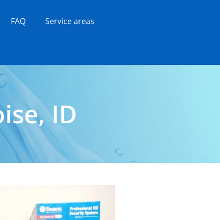
FAQ
Service areas
ise, ID