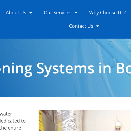
About Us
Our Services
Why Choose Us?
Contact Us
ning Systems in Bo
 water
dedicated to
 the entire