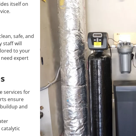
des itself on
vice.
lean, safe, and
staff will
lored to your
r need expert
es
 services for
erts ensure
e buildup and
ater
catalytic