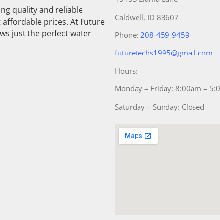
g quality and reliable
Caldwell, ID 83607
 affordable prices. At Future
ws just the perfect water
Phone:
208-459-9459
futuretechs1995@gmail.com
Hours:
Monday – Friday: 8:00am – 5
Saturday – Sunday: Closed