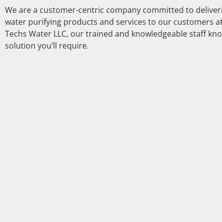
We are a customer-centric company committed to deliverin
water purifying products and services to our customers at
Techs Water LLC, our trained and knowledgeable staff kno
solution you’ll require.