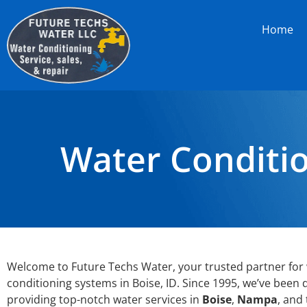
Home
Water Conditio
Welcome to Future Techs Water, your trusted partner for
conditioning systems in Boise, ID. Since 1995, we’ve been 
providing top-notch water services in
Boise
,
Nampa
, and